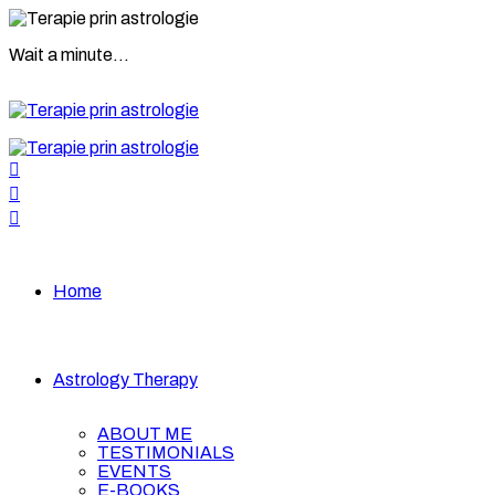
Wait a minute...
Home
Astrology Therapy
ABOUT ME
TESTIMONIALS
EVENTS
E-BOOKS