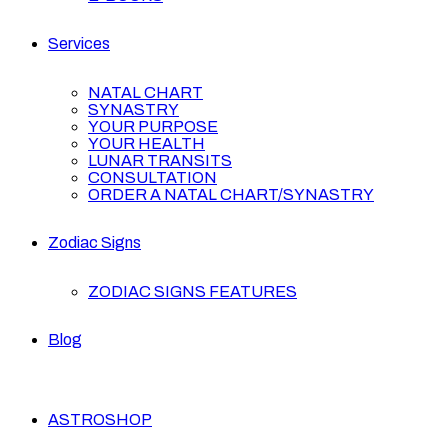
Services
NATAL CHART
SYNASTRY
YOUR PURPOSE
YOUR HEALTH
LUNAR TRANSITS
CONSULTATION
ORDER A NATAL CHART/SYNASTRY
Zodiac Signs
ZODIAC SIGNS FEATURES
Blog
ASTROSHOP