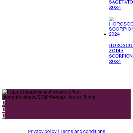
SĂGETĂTO
2024
HOROSCO
ZODIA
SCORPION
2024
Privacy policy | Terms and conditions