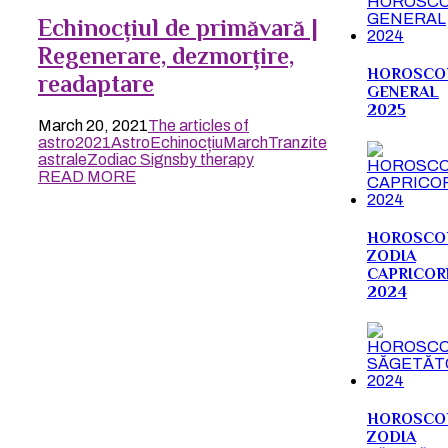
Echinocțiul de primăvară |
Regenerare, dezmorțire,
HOROSCO
readaptare
GENERAL
2025
March 20, 2021
The articles of
astro
2021
Astro
Echinocțiu
March
Tranzite
astrale
Zodiac Signs
by therapy
READ MORE
HOROSCO
ZODIA
CAPRICOR
2024
HOROSCO
ZODIA