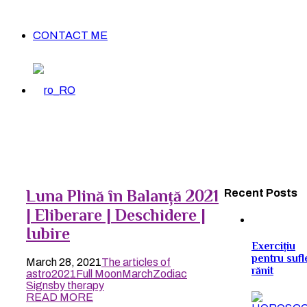
CONTACT ME
Luna Plină în Balanță 2021
Recent Posts
| Eliberare | Deschidere |
Iubire
Exercițiu
pentru sufl
March 28, 2021
The articles of
rănit
astro
2021
Full Moon
March
Zodiac
Signs
by therapy
READ MORE