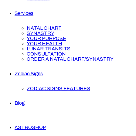
Services
NATAL CHART
SYNASTRY
YOUR PURPOSE
YOUR HEALTH
LUNAR TRANSITS
CONSULTATION
ORDER A NATAL CHART/SYNASTRY
Zodiac Signs
ZODIAC SIGNS FEATURES
Blog
ASTROSHOP