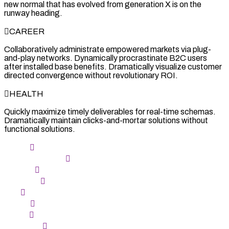
new normal that has evolved from generation X is on the
runway heading.
CAREER
Collaboratively administrate empowered markets via plug-
and-play networks. Dynamically procrastinate B2C users
after installed base benefits. Dramatically visualize customer
directed convergence without revolutionary ROI.
HEALTH
Quickly maximize timely deliverables for real-time schemas.
Dramatically maintain clicks-and-mortar solutions without
functional solutions.
ARIES
TAURUS the bull
GEMINI
CANCER
LEO
VIRGO
LIBRA
SCORPIO