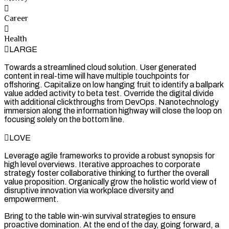
Career
Health
LARGE
Towards a streamlined cloud solution. User generated
content in real-time will have multiple touchpoints for
offshoring. Capitalize on low hanging fruit to identify a ballpark
value added activity to beta test. Override the digital divide
with additional clickthroughs from DevOps. Nanotechnology
immersion along the information highway will close the loop on
focusing solely on the bottom line.
LOVE
Leverage agile frameworks to provide a robust synopsis for
high level overviews. Iterative approaches to corporate
strategy foster collaborative thinking to further the overall
value proposition. Organically grow the holistic world view of
disruptive innovation via workplace diversity and
empowerment.
Bring to the table win-win survival strategies to ensure
proactive domination. At the end of the day, going forward, a