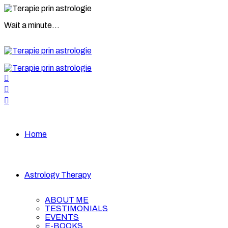
Wait a minute...
Home
Astrology Therapy
ABOUT ME
TESTIMONIALS
EVENTS
E-BOOKS