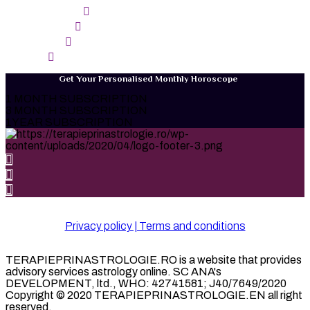
SAGGITARIUS
CAPRICORN
AQUARIUS
PISCES
Get Your Personalised Monthly Horoscope
1 MONTH SUBSCRIPTION
3 MONTH SUBSCRIPTION
1YEAR SUBSCRIPTION
Privacy policy | Terms and conditions
TERAPIEPRINASTROLOGIE.RO is a website that provides
advisory services astrology online. SC ANA's
DEVELOPMENT, ltd., WHO: 42741581; J40/7649/2020
Copyright © 2020 TERAPIEPRINASTROLOGIE.EN all right
reserved.