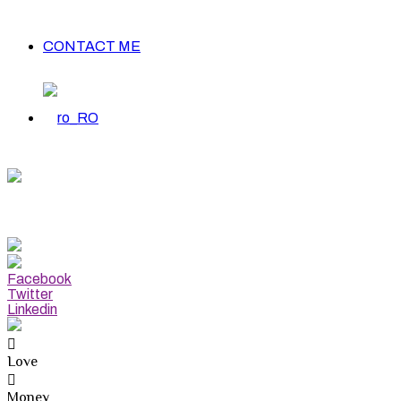
CONTACT ME
apricorn Weekly Forecast
EC 22-JAN 19
Facebook
Twitter
Linkedin
Love
Money